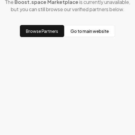
The
Boost.space Marketplace
is currently unavailable,
but you can still browse our verified partners below.
Browse Partners
Go to main website