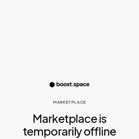
MARKETPLACE
Marketplace is
temporarily offline